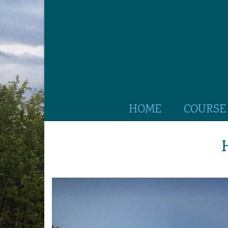
HOME
COURSE