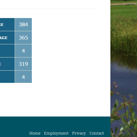
Home
Employment
Privacy
Contact