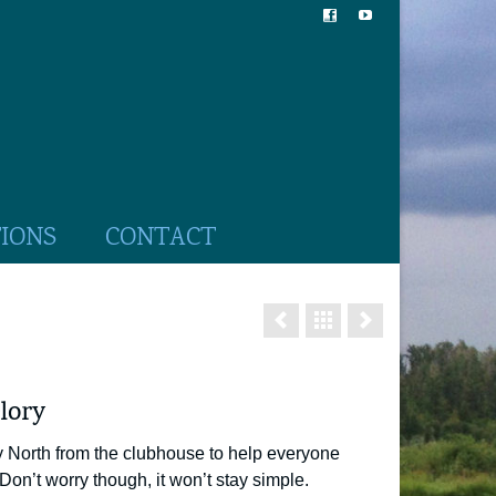
TIONS
CONTACT
lory
y North from the clubhouse to help everyone
. Don’t worry though, it won’t stay simple.