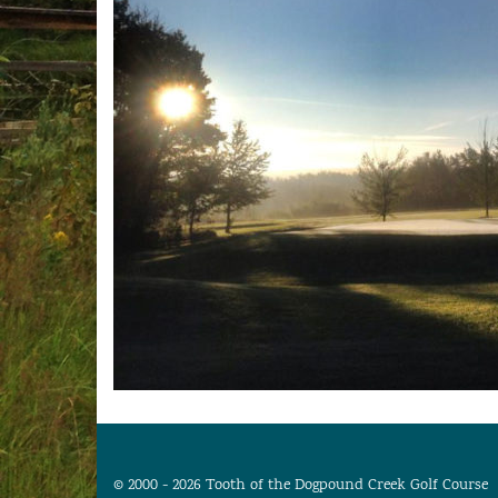
© 2000 - 2026 Tooth of the Dogpound Creek Golf Course