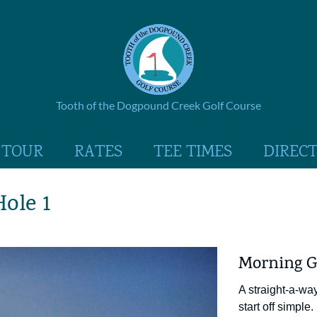
Tooth of the Dogpound Creek Golf Course
 TOUR
RATES
TEE TIMES
DIREC
Hole 1
Morning G
A straight-a-wa
start off simple