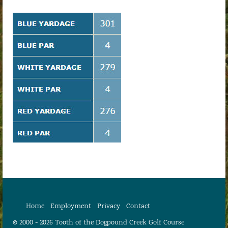
Home
Employment
Privacy
Contact
© 2000 - 2026 Tooth of the Dogpound Creek Golf Course