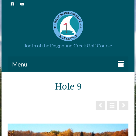
Tooth of the Dogpound Creek Golf Course
Menu
Hole 9