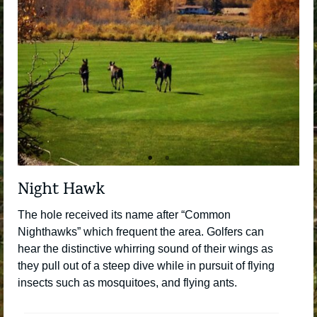
Night Hawk
The hole received its name after “Common
Nighthawks” which frequent the area. Golfers can
hear the distinctive whirring sound of their wings as
they pull out of a steep dive while in pursuit of flying
insects such as mosquitoes, and flying ants.